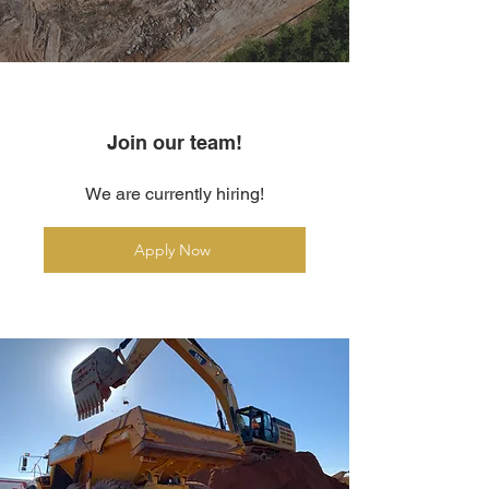
Join our team!
We are currently hiring!
Apply Now