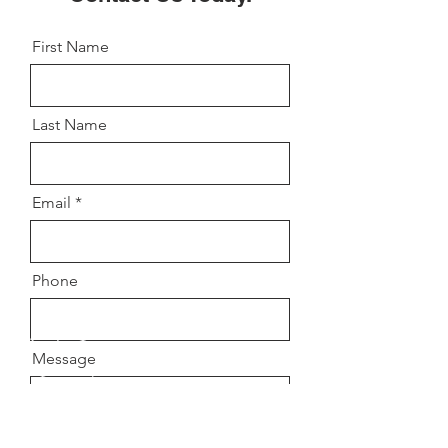
First Name
Last Name
Email
Phone
Message