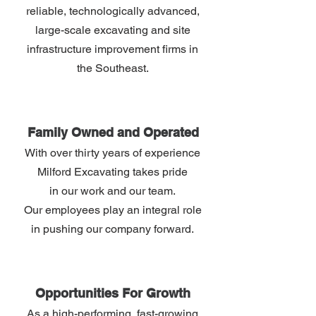
reliable, technologically advanced,
large-scale excavating and site
infrastructure improvement ﬁrms in
the Southeast.
Family Owned and Operated
With over thirty years of experience
Milford Excavating takes pride
in our work and our team.
Our employees play an integral role
in pushing our company forward.
Opportunities For Growth
As a high-performing, fast-growing