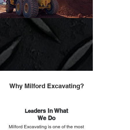
Why Milford Excavating?
ders In What
Lea
We Do
Milford Excavating is one of the most