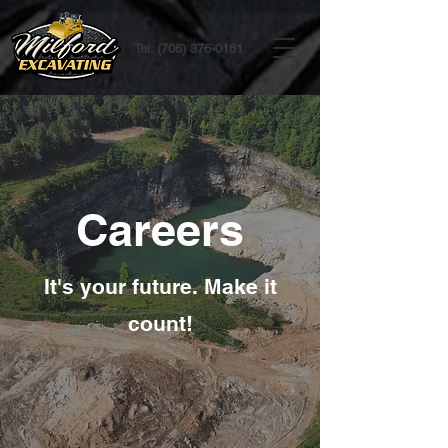
Tel:
(706) 376-0161
Careers
It's your future. Make it
count!