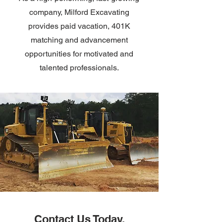
company, Milford Excavating
provides paid vacation, 401K
matching and advancement
opportunities for motivated and
talented professionals.
Contact Us Today.