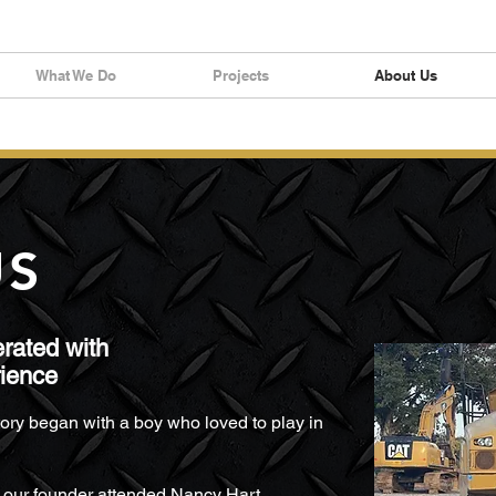
What We Do
Projects
About Us
US
rated with
rience
ory began with a boy who loved to play in
, our founder attended Nancy Hart