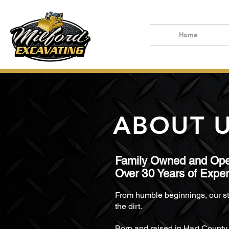
Home
ABOUT 
F
amily Owned and Ope
Over
30
Years of Expe
From humble beginnings, our st
the dirt.
Born and raised in Hart County