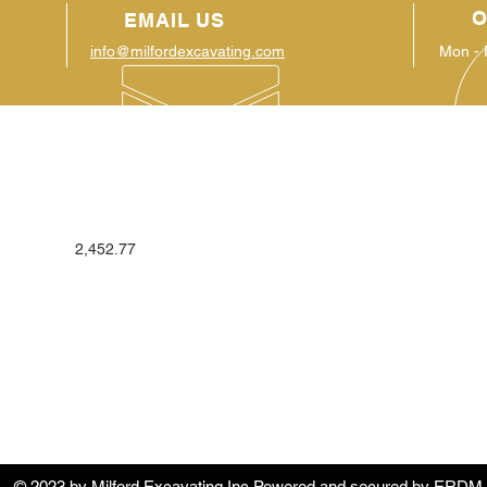
O
EMAIL US
info@milfordexcavating.com
Mon - 
OUR SERVICES
VIS
Complete Site Development: residential
186 
2,452.77
and commercial
Hartw
Land-clearing
Demolition
Utilities: storm sewer, sanitary sewer,
water
Erosion control: hydroseeding, silt
fence, matting
Grading/mulching
© 2023 by
Milford Excavating Inc
Powered and secured by
ERDM