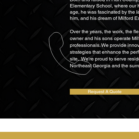
Elementary School, where our Ha
age, he
was fascinated by the l
him, and his dream of Milford 
Over the years, the work, the fl
owner and his sons operate Milf
professionals. We provide inno
strategies that enhance the per
site. We're proud to serve resi
Northeast Georgia and the surr
Request A Quote