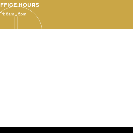
FFICE HOURS
Fri: 8am - 5pm
IT US
Nancy Hart School Rd.
ell, Georgia
30643