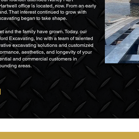
rtwell office is located, now. From an early
and. That interest continued to grow with
Excavating began to take shape.
eet and the family have grown. Today, our
ord Excavating, Inc with a team of talented
vative excavating solutions and customized
formance, aesthetics, and longevity of your
dential and commercial customers in
ounding areas.