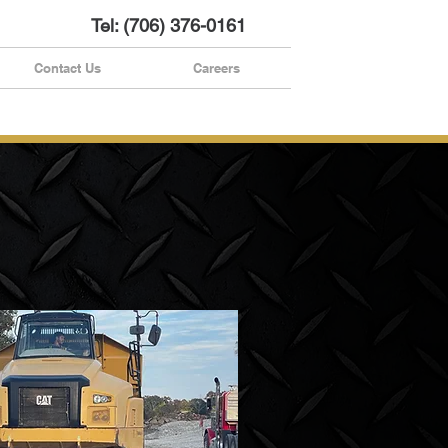
Tel: (706) 376-0161
Contact Us
Careers