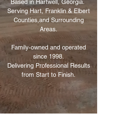
Based in Hartwell, Georgia.
Serving Hart, Franklin & Elbert
Counties,
and Surrounding
Areas.
Family-owned and operated
since 1998.
Delivering Professional Results
from Start to Finish.
Excavating & Grading
Your trusted partner in excavating,