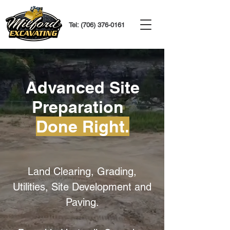
Tel:
(706) 376-0161
Advanced Site
Preparation
Done Right.
Land Clearing, Grading,
Utilities, Site Development and
Paving.