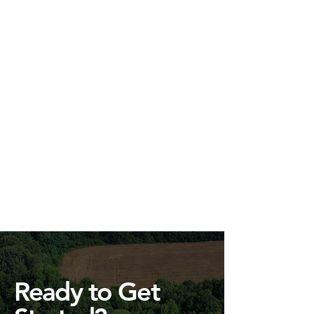
Ready to Get