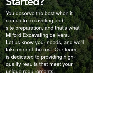
Started?
You deserve the best when it
comes to excavating and
site preparation, and that's what
Milford Excavating delivers.
Let us know your needs, and we'll
take care of the rest. Our team
is dedicated to providing high-
quality results that meet your
unique requirements.
Contact Us
CALL US